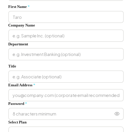
First Name
*
Company Name
Department
Title
Email Address
*
Password
*
Select Plan