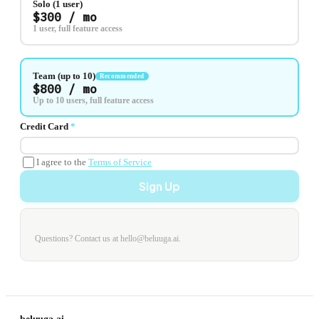
Solo (1 user)
$300 / mo
1 user, full feature access
Team (up to 10)
Recommended
$800 / mo
Up to 10 users, full feature access
Credit Card
*
I agree to the
Terms of Service
Sign Up
Questions? Contact us at hello@beluuga.ai.