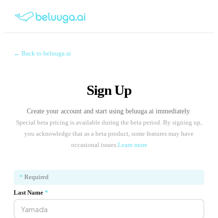
← Back to beluuga.ai
Sign Up
Create your account and start using beluuga.ai immediately.
Special beta pricing is available during the beta period. By signing up,
you acknowledge that as a beta product, some features may have
occasional issues.
Learn more
*
Required
Last Name
*