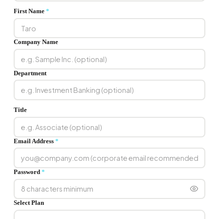
First Name
*
Company Name
Department
Title
Email Address
*
Password
*
Select Plan