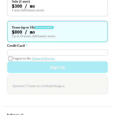
Solo (1 user)
$300 / mo
1 user, full feature access
Team (up to 10)
Recommended
$800 / mo
Up to 10 users, full feature access
Credit Card
*
I agree to the
Terms of Service
Sign Up
Questions? Contact us at hello@beluuga.ai.