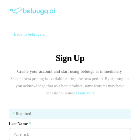
← Back to beluuga.ai
Sign Up
Create your account and start using beluuga.ai immediately.
Special beta pricing is available during the beta period. By signing up,
you acknowledge that as a beta product, some features may have
occasional issues.
Learn more
*
Required
Last Name
*